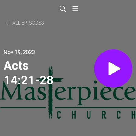
ALL EPISODES
Nov 19, 2023
Acts
14:21-28