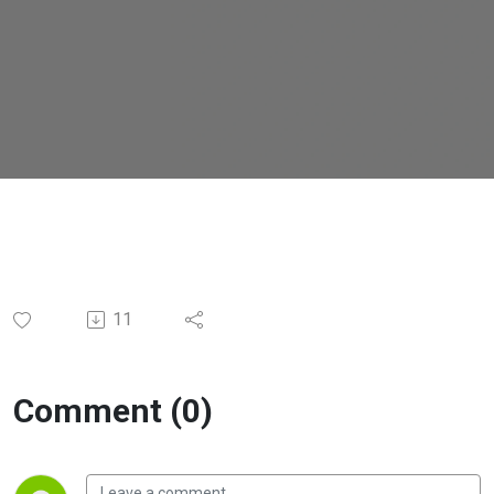
11
Comment (0)