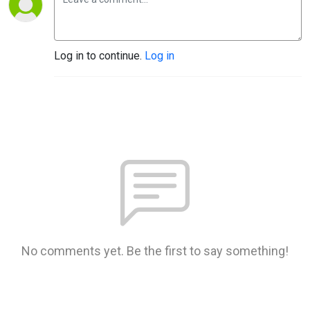
Log in to continue.
Log in
No comments yet. Be the first to say something!