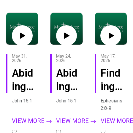
e
May 31,
May 24,
May 17,
2026
2026
2026
Abid
Abid
Find
ing:
ing
ing
Fruit
in
Our
John 15:1
John 15:1
Ephesians
2:8-9
fuln
Chri
True
VIEW MORE
VIEW MORE
VIEW MOR
ess
st
Iden