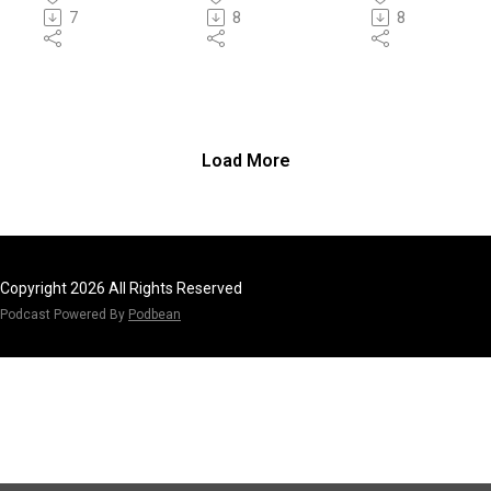
tity
7
8
8
Load More
Copyright 2026 All Rights Reserved
Podcast Powered By
Podbean