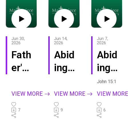
Jun 30,
Jun 14,
Jun 7,
2026
2026
2026
Fath
Abid
Abid
er's
ing
ing:
Day
Sum
Help
John 15:1
202
mer
VIEW MORE
VIEW MORE
VIEW MOR
6
-
7
9
6
Lov