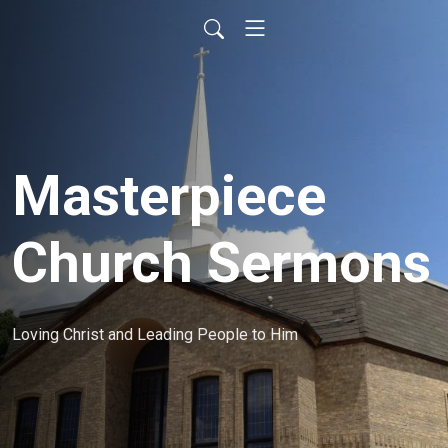
Masterpiece
Church Sermons
Loving Christ and Leading People to Him