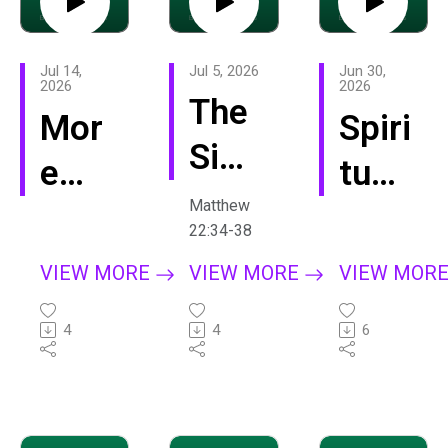
Jul 14,
Jul 5, 2026
Jun 30,
2026
2026
The
Mor
Spiri
Sim
e
tual
ple
Matthew
Like
Mat
22:34-38
Life
Jes
urity
VIEW MORE
VIEW MORE
VIEW MOR
us
4
4
6