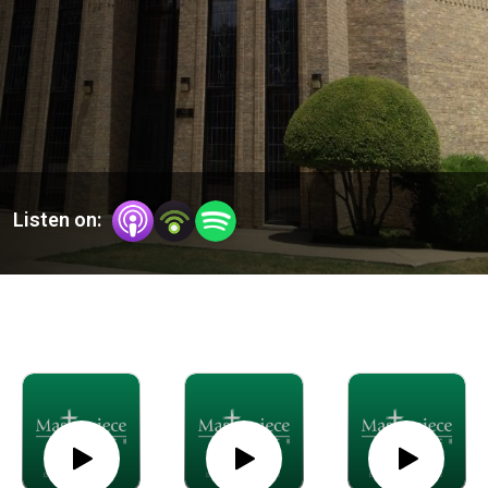
Listen on: