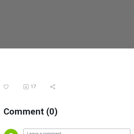
17
Comment (0)