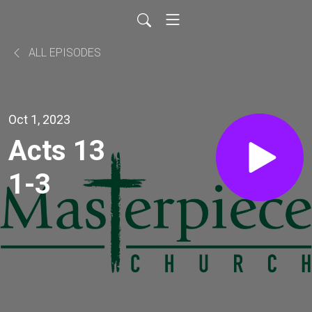
ALL EPISODES
Oct 1, 2023
Acts 13
1-3