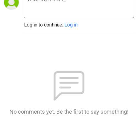
Log in to continue.
Log in
No comments yet. Be the first to say something!